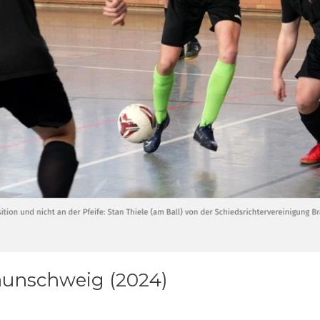
aunschweig (2024)